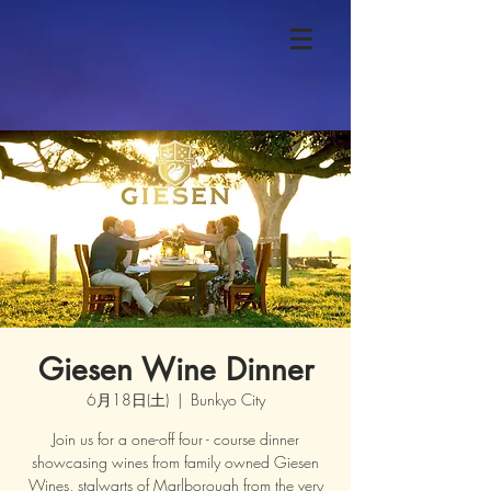
Giesen Wine Dinner
6月18日(土)
  |  
Bunkyo City
Join us for a one-off four - course dinner
showcasing wines from family owned Giesen
Wines, stalwarts of Marlborough from the very