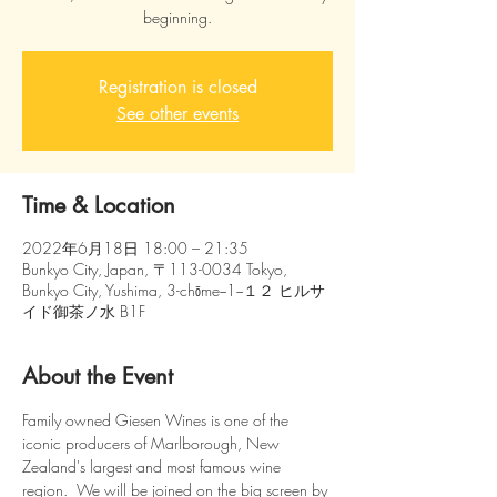
beginning.
Registration is closed
See other events
Time & Location
2022年6月18日 18:00 – 21:35
Bunkyo City, Japan, 〒113-0034 Tokyo,
Bunkyo City, Yushima, 3-chōme−1−１２ ヒルサ
イド御茶ノ水 B1F
About the Event
Family owned Giesen Wines is one of the 
iconic producers of Marlborough, New 
Zealand's largest and most famous wine 
region.  We will be joined on the big screen by 