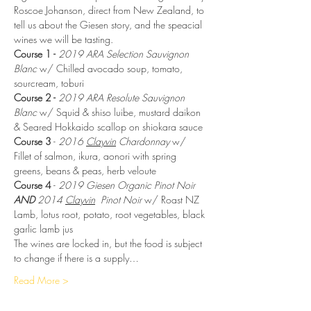
Roscoe Johanson, direct from New Zealand, to 
tell us about the Giesen story, and the speacial 
wines we will be tasting.
Course 1 - 
2019
ARA Selection Sauvignon 
Blanc
 w/ Chilled avocado soup, tomato, 
sourcream, toburi
Course 2 -
2019 ARA Resolute Sauvignon 
Blanc
 w/ Squid & shiso luibe, mustard daikon 
& Seared Hokkaido scallop on shiokara sauce
Course 3
 - 
2016 
Clayvin
 Chardonnay
 w/ 
Fillet of salmon, ikura, aonori with spring 
greens, beans & peas, herb veloute
Course 4
 - 
2019 Giesen Organic Pinot Noir 
AND
 2014 
Clayvin
  Pinot Noir 
w/ Roast NZ 
Lamb, lotus root, potato, root vegetables, black 
garlic lamb jus
The wines are locked in, but the food is subject 
to change if there is a supply…
Read More >