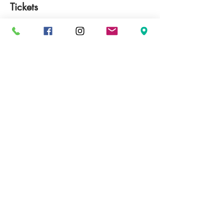
Tickets
完売
チケットの種類
Giesen Winemakers Dinner
価格
￥13,000
+￥1,300 GST
このイベントは完売しました
Share This Event