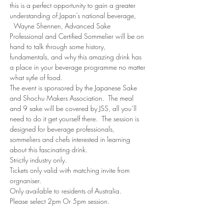
this is a perfect opportunity to gain a greater 
understanding of Japan's national beverage, 
  Wayne Shennen, Advanced Sake 
Professional and Certified Sommelier will be on 
hand to talk through some history, 
fundamentals, and why this amazing drink has 
a place in your beverage programme no matter 
what sytle of food.
The event is sponsored by the Japanese Sake 
and Shochu Makers Association.  The meal 
and 9 sake will be covered by JSS, all you’ll 
need to do it get yourself there.  The session is 
designed for beverage professionals, 
sommeliers and chefs interested in learning 
about this fascinating drink.  
Strictly industry only.
Tickets only valid with matching invite from 
orgnaniser.
Only available to residents of Australia.
Please select 2pm Or 5pm session.