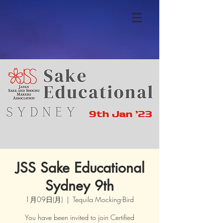
JSS Sake Educational
Sydney 9th
1月09日(月)
  |  
Tequila Mocking-Bird
You have been invited to join Certified