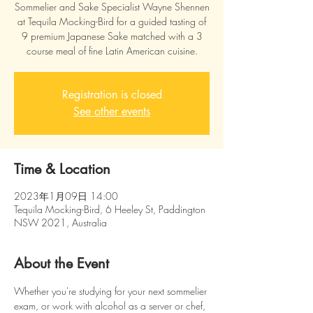
Sommelier and Sake Specialist Wayne Shennen
at Tequila Mocking-Bird for a guided tasting of
9 premium Japanese Sake matched with a 3
course meal of fine Latin American cuisine.
Registration is closed
See other events
Time & Location
2023年1月09日 14:00
Tequila Mocking-Bird, 6 Heeley St, Paddington
NSW 2021, Australia
About the Event
Whether you're studying for your next sommelier 
exam, or work with alcohol as a server or chef, 