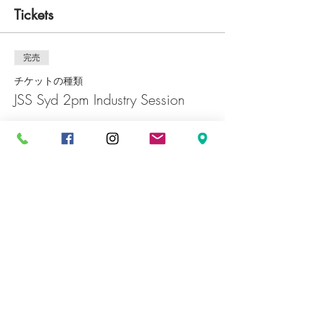
Tickets
完売
チケットの種類
JSS Syd 2pm Industry Session
価格
￥0
完売
チケットの種類
JSS Syd 5pm Industry Session
価格
￥0