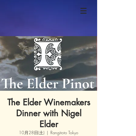
The Elder Winemakers
Dinner with Nigel
Elder
10月28日(土)
  |  
Rangitoto Tokyo