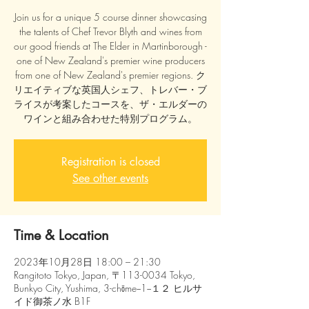
Join us for a unique 5 course dinner showcasing
the talents of Chef Trevor Blyth and wines from
our good friends at The Elder in Martinborough -
one of New Zealand's premier wine producers
from one of New Zealand's premier regions. ク
リエイティブな英国人シェフ、トレバー・ブ
ライスが考案したコースを、ザ・エルダーの
ワインと組み合わせた特別プログラム。
Registration is closed
See other events
Time & Location
2023年10月28日 18:00 – 21:30
Rangitoto Tokyo, Japan, 〒113-0034 Tokyo,
Bunkyo City, Yushima, 3-chōme−1−１２ ヒルサ
イド御茶ノ水 B1F