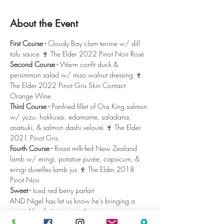
About the Event
First Course - 
Cloudy Bay clam terrine w/ dill 
tofu sauce 🍷 The Elder 2022 Pinot Noir Rosé
Second Course -
 Warm confit duck & 
persimmon salad w/ miso walnut dressing 🍷 
The Elder 2022 Pinot Gris Skin Contact 
Orange Wine 
Third Course -
 Panfried fillet of Ora King salmon 
w/ yuzu, hakkusai, edamame, saladana, 
asatsuki, & salmon dashi velouté 🍷 The Elder 
2021 Pinot Gris
Fourth Course -
 Roast milk-fed New Zealand 
lamb w/ eringi, potatoe purée, capsicum, & 
eringi duxelles lamb jus 🍷 The Elder 2018 
Pinot Noir
Sweet -
 Iced red berry parfait
AND Nigel has let us know he's bringing a 
special back-vintage treat!