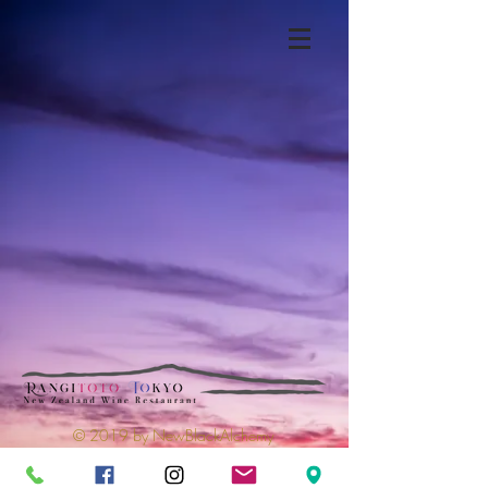
© 2019 by NewBlackAlchemy